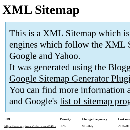
XML Sitemap
This is a XML Sitemap which is
engines which follow the XML S
Google and Yahoo.
It was generated using the Blo
Google Sitemap Generator Plug
You can find more information
and Google's
list of sitemap pr
URL
Priority
Change frequency
Last mo
https://kss-co.jp/news/info_news/8386/
60%
Monthly
2026-01