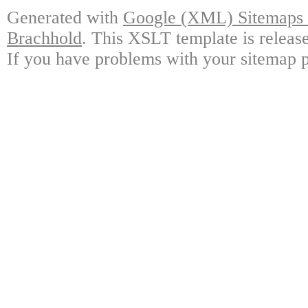
Generated with
Google (XML) Sitemaps G
Brachhold
. This XSLT template is releas
If you have problems with your sitemap p